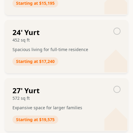
Starting at
$15,195
24
' Yurt
452
sq ft
Spacious living for full-time residence
Starting at
$17,240
27
' Yurt
572
sq ft
Expansive space for larger families
Starting at
$19,575