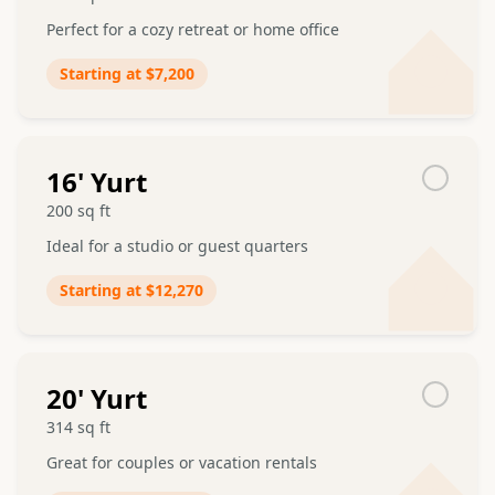
Perfect for a cozy retreat or home office
Starting at
$7,200
16
' Yurt
200
sq ft
Ideal for a studio or guest quarters
Starting at
$12,270
20
' Yurt
314
sq ft
Great for couples or vacation rentals