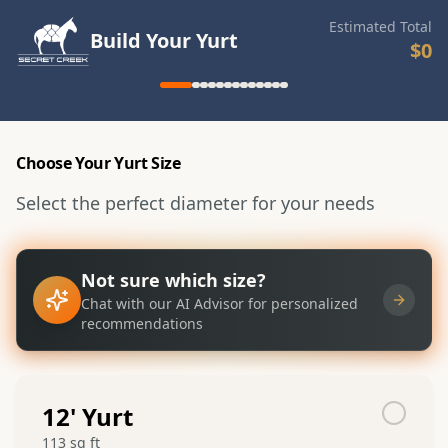
Estimated Total
Build Your Yurt
$0
Choose Your Yurt Size
Select the perfect diameter for your needs
Not sure which size?
Chat with our AI Advisor for personalized
recommendations
12
' Yurt
113
sq ft