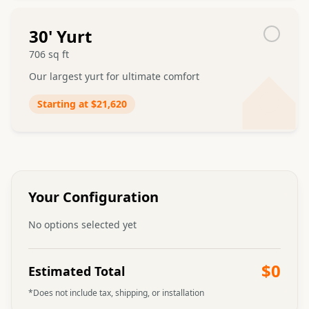
30
' Yurt
706
sq ft
Our largest yurt for ultimate comfort
Starting at
$21,620
Admin can upload video
Choosing Your Yurt Size
Learn about the different yurt sizes and what
works best for your needs
Your Configuration
No options selected yet
$0
Estimated Total
*Does not include tax, shipping, or installation