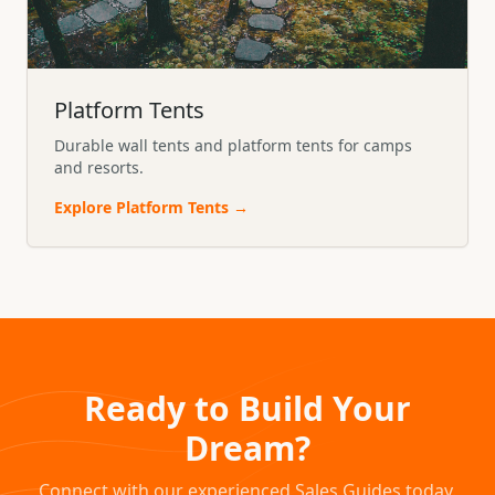
Platform Tents
Durable wall tents and platform tents for camps
and resorts.
Explore
Platform Tents
→
Ready to Build Your
Dream?
Connect with our experienced Sales Guides today.