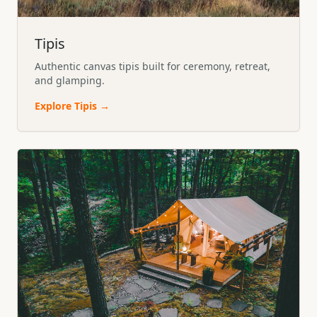
Tipis
Authentic canvas tipis built for ceremony, retreat,
and glamping.
Explore
Tipis
→