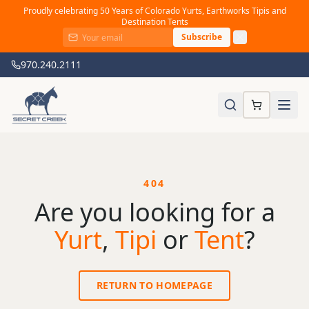
Proudly celebrating 50 Years of Colorado Yurts, Earthworks Tipis and
Destination Tents
Subscribe
970.240.2111
404
Are you looking for a
Yurt
,
Tipi
or
Tent
?
RETURN TO HOMEPAGE