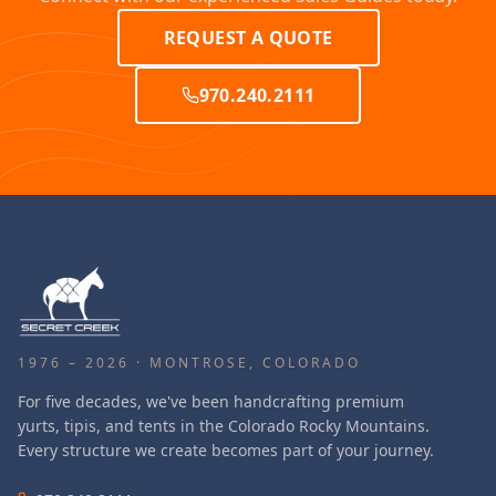
REQUEST A QUOTE
970.240.2111
1976 – 2026 · MONTROSE, COLORADO
For five decades, we've been handcrafting premium
yurts, tipis, and tents in the Colorado Rocky Mountains.
Every structure we create becomes part of your journey.