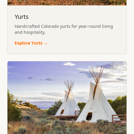
Yurts
Handcrafted Colorado yurts for year-round living
and hospitality.
Explore
Yurts
→