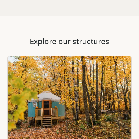
Explore our structures