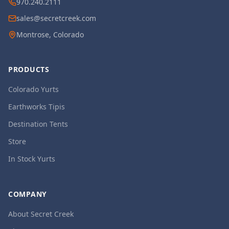
970.240.2111
sales@secretcreek.com
Montrose, Colorado
PRODUCTS
Colorado Yurts
Earthworks Tipis
Destination Tents
Store
In Stock Yurts
COMPANY
About Secret Creek