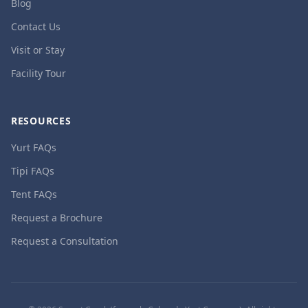
Blog
Contact Us
Visit or Stay
Facility Tour
RESOURCES
Yurt FAQs
Tipi FAQs
Tent FAQs
Request a Brochure
Request a Consultation